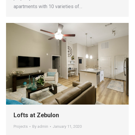
apartments with 10 varieties of…
Lofts at Zebulon
Projects
By
admin
January 11, 2020