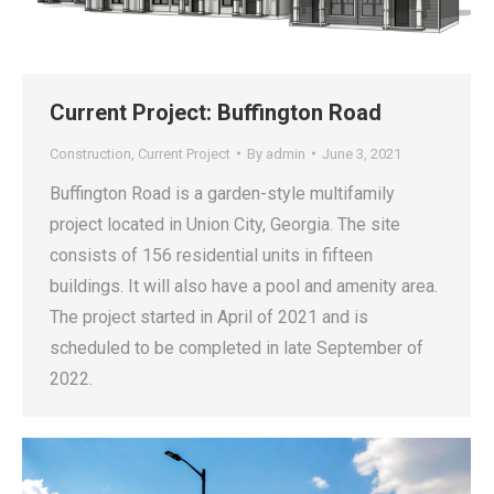
Current Project: Buffington Road
Construction
,
Current Project
By
admin
June 3, 2021
Buffington Road is a garden-style multifamily
project located in Union City, Georgia. The site
consists of 156 residential units in fifteen
buildings. It will also have a pool and amenity area.
The project started in April of 2021 and is
scheduled to be completed in late September of
2022.