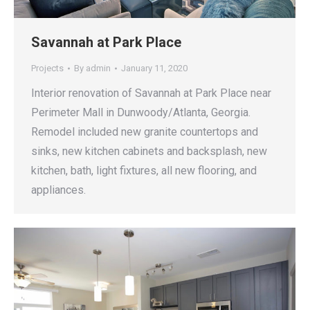
Savannah at Park Place
Projects
By
admin
January 11, 2020
Interior renovation of Savannah at Park Place near
Perimeter Mall in Dunwoody/Atlanta, Georgia.
Remodel included new granite countertops and
sinks, new kitchen cabinets and backsplash, new
kitchen, bath, light fixtures, all new flooring, and
appliances.