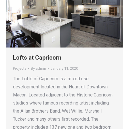
Lofts at Capricorn
Projects
By
admin
January 11, 2020
The Lofts of Capricorn is a mixed use
development located in the Heart of Downtown
Macon. Located adjacent to the Historic Capricorn
studios where famous recording artist including
the Allan Brothers Band, Wet Willie, Marshall
Tucker and many others first recorded. The
property includes 137 new one and two bedroom