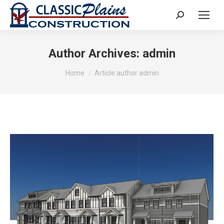
Search:
Author Archives:
admin
You are here:
Home
Article author admin