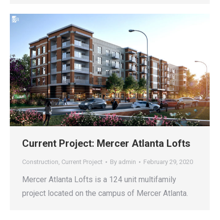
Current Project: Mercer Atlanta Lofts
Construction
,
Current Project
By
admin
February 29, 2020
Mercer Atlanta Lofts is a 124 unit multifamily
project located on the campus of Mercer Atlanta.