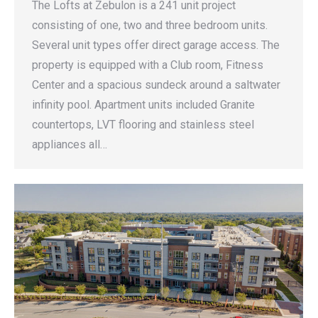
The Lofts at Zebulon is a 241 unit project
consisting of one, two and three bedroom units.
Several unit types offer direct garage access. The
property is equipped with a Club room, Fitness
Center and a spacious sundeck around a saltwater
infinity pool. Apartment units included Granite
countertops, LVT flooring and stainless steel
appliances all…