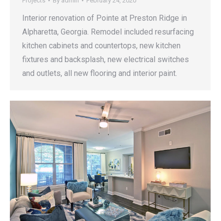
Projects
By
admin
February 24, 2020
Interior renovation of Pointe at Preston Ridge in
Alpharetta, Georgia. Remodel included resurfacing
kitchen cabinets and countertops, new kitchen
fixtures and backsplash, new electrical switches
and outlets, all new flooring and interior paint.