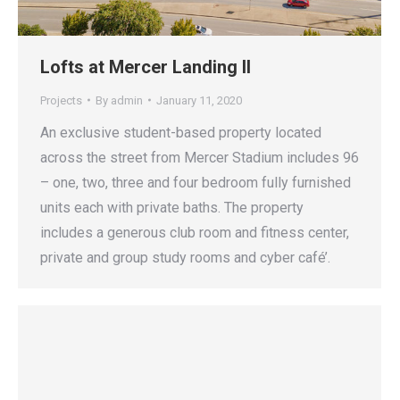
Lofts at Mercer Landing II
Projects
By
admin
January 11, 2020
An exclusive student-based property located
across the street from Mercer Stadium includes 96
– one, two, three and four bedroom fully furnished
units each with private baths. The property
includes a generous club room and fitness center,
private and group study rooms and cyber café’.