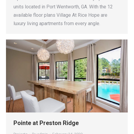
units located in Port Wentworth, GA. With the 12
available floor plans Village At Rice Hope are
luxury living apartments from every angle.
Pointe at Preston Ridge