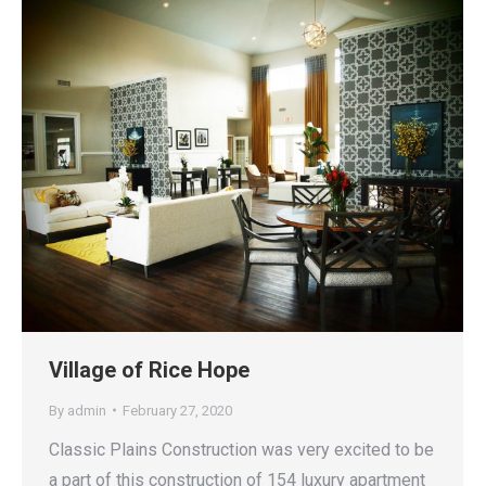
Village of Rice Hope
By
admin
February 27, 2020
Classic Plains Construction was very excited to be
a part of this construction of 154 luxury apartment