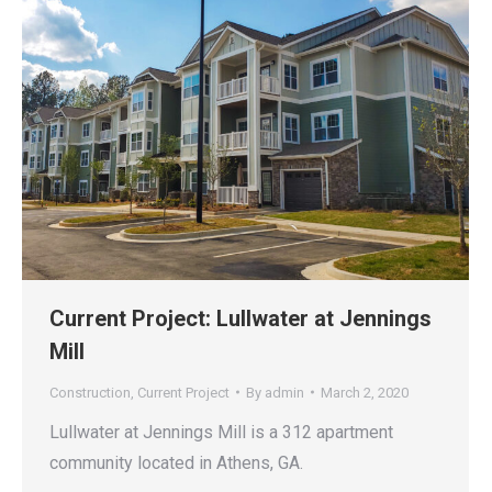
Current Project: Lullwater at Jennings
Mill
Construction
,
Current Project
By
admin
March 2, 2020
Lullwater at Jennings Mill is a 312 apartment
community located in Athens, GA.