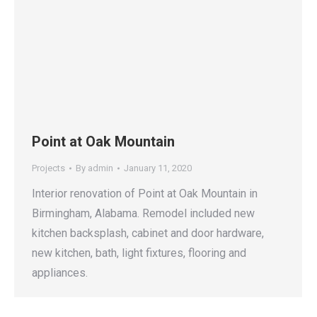
Point at Oak Mountain
Projects
By
admin
January 11, 2020
Interior renovation of Point at Oak Mountain in
Birmingham, Alabama. Remodel included new
kitchen backsplash, cabinet and door hardware,
new kitchen, bath, light fixtures, flooring and
appliances.