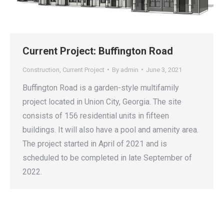
Current Project: Buffington Road
Construction
,
Current Project
By
admin
June 3, 2021
Buffington Road is a garden-style multifamily
project located in Union City, Georgia. The site
consists of 156 residential units in fifteen
buildings. It will also have a pool and amenity area.
The project started in April of 2021 and is
scheduled to be completed in late September of
2022.