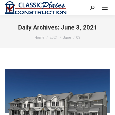
Search:
Daily Archives:
June 3, 2021
You are here:
Home
2021
June
03