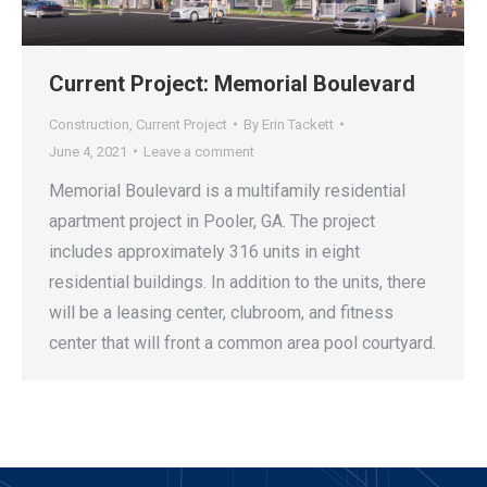
Current Project: Memorial Boulevard
Construction
,
Current Project
By
Erin Tackett
June 4, 2021
Leave a comment
Memorial Boulevard is a multifamily residential
apartment project in Pooler, GA. The project
includes approximately 316 units in eight
residential buildings. In addition to the units, there
will be a leasing center, clubroom, and fitness
center that will front a common area pool courtyard.