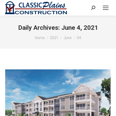
Search:
Daily Archives:
June 4, 2021
You are here:
Home
2021
June
04